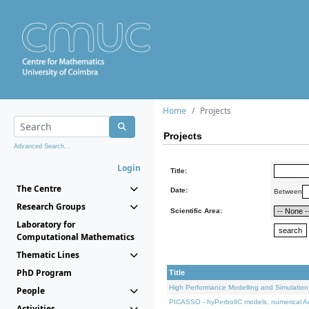
Home
Projects
Projects
Advanced Search...
Login
Title:
The Centre
Date:
Between
Research Groups
Scientific Area:
Laboratory for
Computational Mathematics
Thematic Lines
PhD Program
Title
High Performance Modelling and Simulation
People
PICASSO - hyPerbolIC models, numerical An
Activities