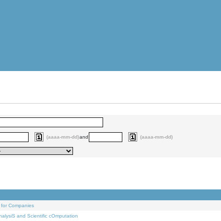
(aaaa-mm-dd)
and
(aaaa-mm-dd)
 for Companies
alysiS and Scientific cOmputation