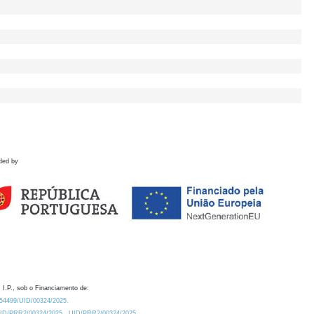
ded by
 I.P., sob o Financiamento de:
0.54499/UID/00324/2025.
/UID/PRR2/00324/2025
UID/PRR2/00324/2025