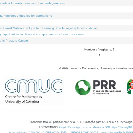
e retina for early detection of neurodegeneration
uantum group theories for applications
Crowd Motion and Lipschitz Learning: The Infinity-Laplacian in Action
ty: applications in classical and quantum stochastic processes
g in Prostate Cancer
Number of registers: 9.
1
©
2026
Centre for Mathematics, University of Coimbra, fun
Financiado total ou parcialmente pela FCT, Fundação para a Ciência e a Tecnologia,
UID/00324/2025
Projeto Estratégico com a referência DOI https://doi.org/1
https://doi.org/10.54499/UID/PRR/00324/2025
UID/PRR/00324/2025
https://doi.org/10.54499