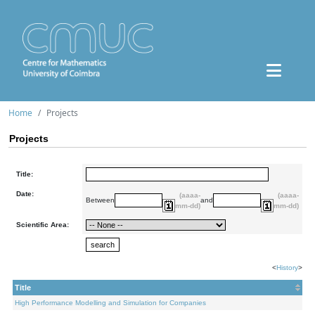
Home
Projects
Projects
Title:
Date:
(aaaa-
(aaaa-
Between
and
mm-dd)
mm-dd)
Scientific Area:
<
History
>
Title
High Performance Modelling and Simulation for Companies