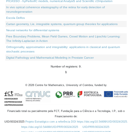
PICASSO - hyPerbolIC models, numerical AnalysiS and Scientific cOmputation
In vivo optical coherence elastography of the retina for early detection of
neurodegeneration
Escola Delfos
Cartan geometry, Lie, integrable systems, quantum group theories for applications
Neural networks for differential systems
Free Boundary Problems, Mean Field Games, Crowd Motion and Lipschitz Learning:
The Infinity-Laplacian in Action
Orthogonality, approximation and integrability: applications in classical and quantum
stochastic processes
Digital Pathology and Mathematical Modeling in Prostate Cancer
Number of registers: 9.
1
©
2026
Centre for Mathematics, University of Coimbra, funded by
Financiado total ou parcialmente pela FCT, Fundação para a Ciência e a Tecnologia, I.P., sob o
Financiamento de:
UID/00324/2025
Projeto Estratégico com a referência DOI https://doi.org/10.54499/UID/00324/2025.
https://doi.org/10.54499/UID/PRR/00324/2025
UID/PRR/00324/2025