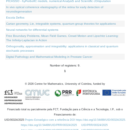
PICASSO - hyPerbolIC models, numerical AnalysiS and Scientific cOmputation
In vivo optical coherence elastography of the retina for early detection of
neurodegeneration
Escola Delfos
Cartan geometry, Lie, integrable systems, quantum group theories for applications
Neural networks for differential systems
Free Boundary Problems, Mean Field Games, Crowd Motion and Lipschitz Learning:
The Infinity-Laplacian in Action
Orthogonality, approximation and integrability: applications in classical and quantum
stochastic processes
Digital Pathology and Mathematical Modeling in Prostate Cancer
Number of registers: 9.
1
©
2026
Centre for Mathematics, University of Coimbra, funded by
Financiado total ou parcialmente pela FCT, Fundação para a Ciência e a Tecnologia, I.P., sob o
Financiamento de:
UID/00324/2025
Projeto Estratégico com a referência DOI https://doi.org/10.54499/UID/00324/2025.
https://doi.org/10.54499/UID/PRR/00324/2025
UID/PRR/00324/2025