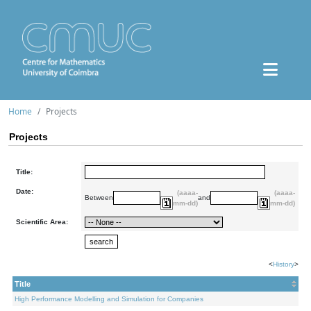
Home
Projects
Projects
Title:
Date:
(aaaa-
(aaaa-
Between
and
mm-dd)
mm-dd)
Scientific Area:
<
History
>
Title
High Performance Modelling and Simulation for Companies