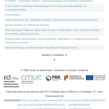
PICASSO - hyPerbolIC models, numerical AnalysiS and Scientific cOmputation
In vivo optical coherence elastography of the retina for early detection of
neurodegeneration
Escola Delfos
Cartan geometry, Lie, integrable systems, quantum group theories for applications
Neural networks for differential systems
Free Boundary Problems, Mean Field Games, Crowd Motion and Lipschitz Learning:
The Infinity-Laplacian in Action
Orthogonality, approximation and integrability: applications in classical and quantum
stochastic processes
Digital Pathology and Mathematical Modeling in Prostate Cancer
Number of registers: 9.
1
©
2026
Centre for Mathematics, University of Coimbra, funded by
Financiado total ou parcialmente pela FCT, Fundação para a Ciência e a Tecnologia, I.P., sob o
Financiamento de:
UID/00324/2025
Projeto Estratégico com a referência DOI https://doi.org/10.54499/UID/00324/2025.
https://doi.org/10.54499/UID/PRR/00324/2025
UID/PRR/00324/2025