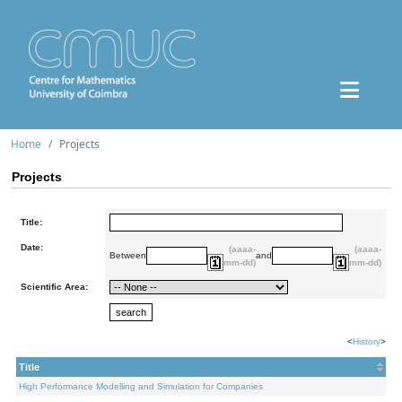
Home
Projects
Projects
Title:
Date:
(aaaa-
(aaaa-
Between
and
mm-dd)
mm-dd)
Scientific Area:
<
History
>
Title
High Performance Modelling and Simulation for Companies