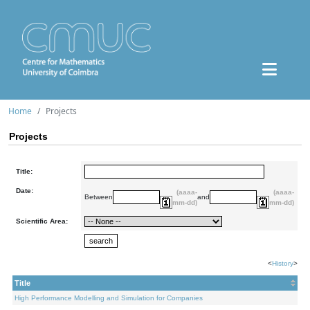
Home
Projects
Projects
Title:
Date:
(aaaa-
(aaaa-
Between
and
mm-dd)
mm-dd)
Scientific Area:
<
History
>
Title
High Performance Modelling and Simulation for Companies