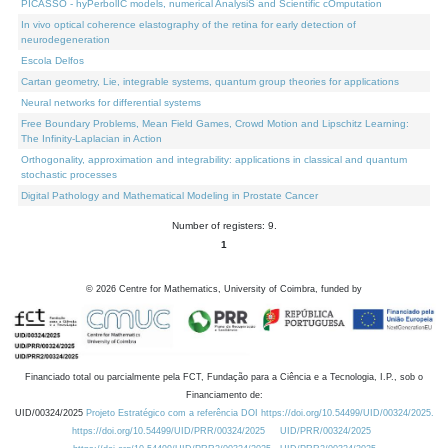
PICASSO - hyPerbolIC models, numerical AnalysiS and Scientific cOmputation
In vivo optical coherence elastography of the retina for early detection of
neurodegeneration
Escola Delfos
Cartan geometry, Lie, integrable systems, quantum group theories for applications
Neural networks for differential systems
Free Boundary Problems, Mean Field Games, Crowd Motion and Lipschitz Learning:
The Infinity-Laplacian in Action
Orthogonality, approximation and integrability: applications in classical and quantum
stochastic processes
Digital Pathology and Mathematical Modeling in Prostate Cancer
Number of registers: 9.
1
©
2026
Centre for Mathematics, University of Coimbra, funded by
Financiado total ou parcialmente pela FCT, Fundação para a Ciência e a Tecnologia, I.P., sob o
Financiamento de:
UID/00324/2025
Projeto Estratégico com a referência DOI https://doi.org/10.54499/UID/00324/2025.
https://doi.org/10.54499/UID/PRR/00324/2025
UID/PRR/00324/2025