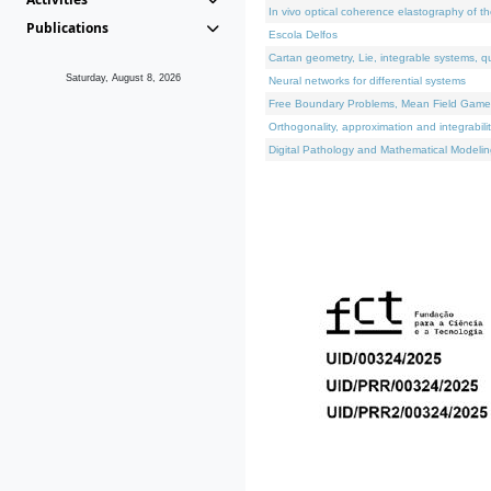
In vivo optical coherence elastography of th
Publications
Escola Delfos
Cartan geometry, Lie, integrable systems, q
Saturday, August 8, 2026
Neural networks for differential systems
Free Boundary Problems, Mean Field Games, 
Orthogonality, approximation and integrabili
Digital Pathology and Mathematical Modelin