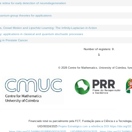
e retina for early detection of neurodegeneration
uantum group theories for applications
Crowd Motion and Lipschitz Learning: The Infinity-Laplacian in Action
ty: applications in classical and quantum stochastic processes
g in Prostate Cancer
Number of registers: 9.
1
©
2026
Centre for Mathematics, University of Coimbra, fun
Financiado total ou parcialmente pela FCT, Fundação para a Ciência e a Tecnologia,
UID/00324/2025
Projeto Estratégico com a referência DOI https://doi.org/1
https://doi.org/10.54499/UID/PRR/00324/2025
UID/PRR/00324/2025
https://doi.org/10.54499