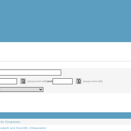
(aaaa-mm-dd)
and
(aaaa-mm-dd)
 for Companies
alysiS and Scientific cOmputation