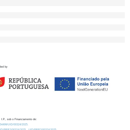
ded by
 I.P., sob o Financiamento de:
0.54499/UID/00324/2025.
/UID/PRR2/00324/2025
UID/PRR2/00324/2025