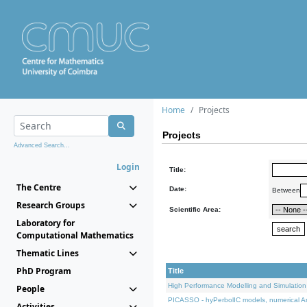
Home
Projects
Projects
Advanced Search...
Login
Title:
The Centre
Date:
Between
Research Groups
Scientific Area:
Laboratory for
Computational Mathematics
Thematic Lines
PhD Program
Title
High Performance Modelling and Simulation
People
PICASSO - hyPerbolIC models, numerical An
Activities