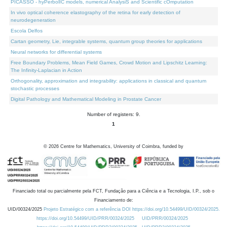
PICASSO - hyPerbolIC models, numerical AnalysiS and Scientific cOmputation
In vivo optical coherence elastography of the retina for early detection of
neurodegeneration
Escola Delfos
Cartan geometry, Lie, integrable systems, quantum group theories for applications
Neural networks for differential systems
Free Boundary Problems, Mean Field Games, Crowd Motion and Lipschitz Learning:
The Infinity-Laplacian in Action
Orthogonality, approximation and integrability: applications in classical and quantum
stochastic processes
Digital Pathology and Mathematical Modeling in Prostate Cancer
Number of registers: 9.
1
©
2026
Centre for Mathematics, University of Coimbra, funded by
Financiado total ou parcialmente pela FCT, Fundação para a Ciência e a Tecnologia, I.P., sob o
Financiamento de:
UID/00324/2025
Projeto Estratégico com a referência DOI https://doi.org/10.54499/UID/00324/2025.
https://doi.org/10.54499/UID/PRR/00324/2025
UID/PRR/00324/2025