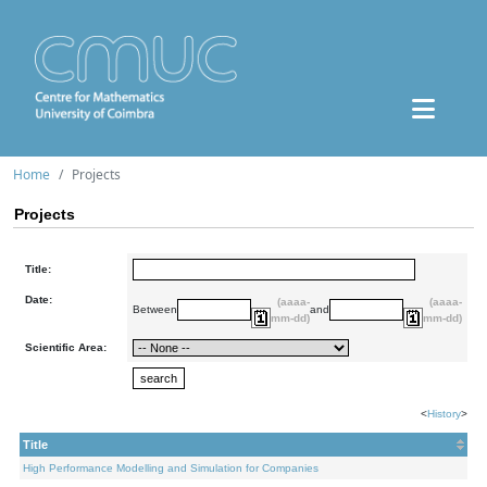
Home
Projects
Projects
Title:
Date:
(aaaa-
(aaaa-
Between
and
mm-dd)
mm-dd)
Scientific Area:
<
History
>
Title
High Performance Modelling and Simulation for Companies