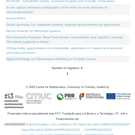
PICASSO - hyPerbolIC models, numerical AnalysiS and Scientific cOmputation
In vivo optical coherence elastography of the retina for early detection of
neurodegeneration
Escola Delfos
Cartan geometry, Lie, integrable systems, quantum group theories for applications
Neural networks for differential systems
Free Boundary Problems, Mean Field Games, Crowd Motion and Lipschitz Learning:
The Infinity-Laplacian in Action
Orthogonality, approximation and integrability: applications in classical and quantum
stochastic processes
Digital Pathology and Mathematical Modeling in Prostate Cancer
Number of registers: 9.
1
©
2026
Centre for Mathematics, University of Coimbra, funded by
Financiado total ou parcialmente pela FCT, Fundação para a Ciência e a Tecnologia, I.P., sob o
Financiamento de:
UID/00324/2025
Projeto Estratégico com a referência DOI https://doi.org/10.54499/UID/00324/2025.
https://doi.org/10.54499/UID/PRR/00324/2025
UID/PRR/00324/2025