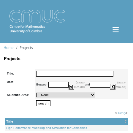
Home
Projects
Projects
Title:
Date:
(aaaa-
(aaaa-
Between
and
mm-dd)
mm-dd)
Scientific Area:
<
History
>
Title
High Performance Modelling and Simulation for Companies