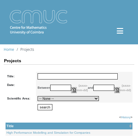
Home
Projects
Projects
Title:
Date:
(aaaa-
(aaaa-
Between
and
mm-dd)
mm-dd)
Scientific Area:
<
History
>
Title
High Performance Modelling and Simulation for Companies