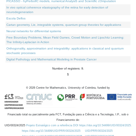
PICASSO - hyPerbolIC models, numerical AnalysiS and Scientific cOmputation
In vivo optical coherence elastography of the retina for early detection of
neurodegeneration
Escola Delfos
Cartan geometry, Lie, integrable systems, quantum group theories for applications
Neural networks for differential systems
Free Boundary Problems, Mean Field Games, Crowd Motion and Lipschitz Learning:
The Infinity-Laplacian in Action
Orthogonality, approximation and integrability: applications in classical and quantum
stochastic processes
Digital Pathology and Mathematical Modeling in Prostate Cancer
Number of registers: 9.
1
©
2026
Centre for Mathematics, University of Coimbra, funded by
Financiado total ou parcialmente pela FCT, Fundação para a Ciência e a Tecnologia, I.P., sob o
Financiamento de:
UID/00324/2025
Projeto Estratégico com a referência DOI https://doi.org/10.54499/UID/00324/2025.
https://doi.org/10.54499/UID/PRR/00324/2025
UID/PRR/00324/2025