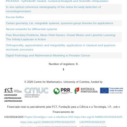
PICASSO - hyPerbolIC models, numerical AnalysiS and Scientific cOmputation
In vivo optical coherence elastography of the retina for early detection of
neurodegeneration
Escola Delfos
Cartan geometry, Lie, integrable systems, quantum group theories for applications
Neural networks for differential systems
Free Boundary Problems, Mean Field Games, Crowd Motion and Lipschitz Learning:
The Infinity-Laplacian in Action
Orthogonality, approximation and integrability: applications in classical and quantum
stochastic processes
Digital Pathology and Mathematical Modeling in Prostate Cancer
Number of registers: 9.
1
©
2026
Centre for Mathematics, University of Coimbra, funded by
Financiado total ou parcialmente pela FCT, Fundação para a Ciência e a Tecnologia, I.P., sob o
Financiamento de:
UID/00324/2025
Projeto Estratégico com a referência DOI https://doi.org/10.54499/UID/00324/2025.
https://doi.org/10.54499/UID/PRR/00324/2025
UID/PRR/00324/2025