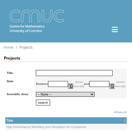
Home
Projects
Projects
Title:
Date:
(aaaa-
(aaaa-
Between
and
mm-dd)
mm-dd)
Scientific Area:
<
History
>
Title
High Performance Modelling and Simulation for Companies