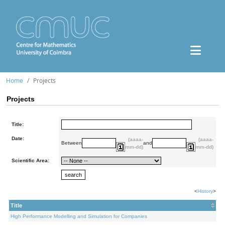
Home
Projects
Projects
Title:
Date:
(aaaa-
(aaaa-
Between
and
mm-dd)
mm-dd)
Scientific Area:
<
History
>
Title
High Performance Modelling and Simulation for Companies