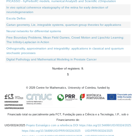
PICASSO - hyPerbolIC models, numerical AnalysiS and Scientific cOmputation
In vivo optical coherence elastography of the retina for early detection of
neurodegeneration
Escola Delfos
Cartan geometry, Lie, integrable systems, quantum group theories for applications
Neural networks for differential systems
Free Boundary Problems, Mean Field Games, Crowd Motion and Lipschitz Learning:
The Infinity-Laplacian in Action
Orthogonality, approximation and integrability: applications in classical and quantum
stochastic processes
Digital Pathology and Mathematical Modeling in Prostate Cancer
Number of registers: 9.
1
©
2026
Centre for Mathematics, University of Coimbra, funded by
Financiado total ou parcialmente pela FCT, Fundação para a Ciência e a Tecnologia, I.P., sob o
Financiamento de:
UID/00324/2025
Projeto Estratégico com a referência DOI https://doi.org/10.54499/UID/00324/2025.
https://doi.org/10.54499/UID/PRR/00324/2025
UID/PRR/00324/2025