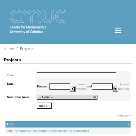
Home
Projects
Projects
Title:
Date:
(aaaa-
(aaaa-
Between
and
mm-dd)
mm-dd)
Scientific Area:
<
History
>
Title
High Performance Modelling and Simulation for Companies