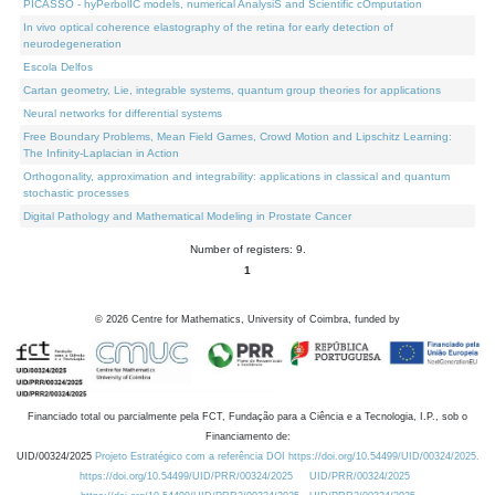
PICASSO - hyPerbolIC models, numerical AnalysiS and Scientific cOmputation
In vivo optical coherence elastography of the retina for early detection of
neurodegeneration
Escola Delfos
Cartan geometry, Lie, integrable systems, quantum group theories for applications
Neural networks for differential systems
Free Boundary Problems, Mean Field Games, Crowd Motion and Lipschitz Learning:
The Infinity-Laplacian in Action
Orthogonality, approximation and integrability: applications in classical and quantum
stochastic processes
Digital Pathology and Mathematical Modeling in Prostate Cancer
Number of registers: 9.
1
©
2026
Centre for Mathematics, University of Coimbra, funded by
Financiado total ou parcialmente pela FCT, Fundação para a Ciência e a Tecnologia, I.P., sob o
Financiamento de:
UID/00324/2025
Projeto Estratégico com a referência DOI https://doi.org/10.54499/UID/00324/2025.
https://doi.org/10.54499/UID/PRR/00324/2025
UID/PRR/00324/2025