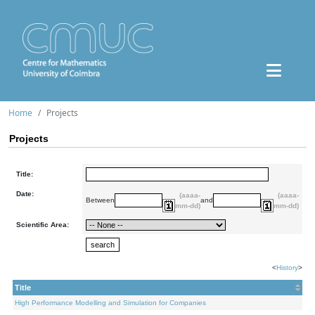
Home
Projects
Projects
Title:
Date:
(aaaa-
(aaaa-
Between
and
mm-dd)
mm-dd)
Scientific Area:
<
History
>
Title
High Performance Modelling and Simulation for Companies