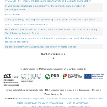
PICASSO - hyPerbolIC models, numerical AnalysiS and Scientific cOmputation
In vivo optical coherence elastography of the retina for early detection of
neurodegeneration
Escola Delfos
Cartan geometry, Lie, integrable systems, quantum group theories for applications
Neural networks for differential systems
Free Boundary Problems, Mean Field Games, Crowd Motion and Lipschitz Learning:
The Infinity-Laplacian in Action
Orthogonality, approximation and integrability: applications in classical and quantum
stochastic processes
Digital Pathology and Mathematical Modeling in Prostate Cancer
Number of registers: 9.
1
©
2026
Centre for Mathematics, University of Coimbra, funded by
Financiado total ou parcialmente pela FCT, Fundação para a Ciência e a Tecnologia, I.P., sob o
Financiamento de:
UID/00324/2025
Projeto Estratégico com a referência DOI https://doi.org/10.54499/UID/00324/2025.
https://doi.org/10.54499/UID/PRR/00324/2025
UID/PRR/00324/2025