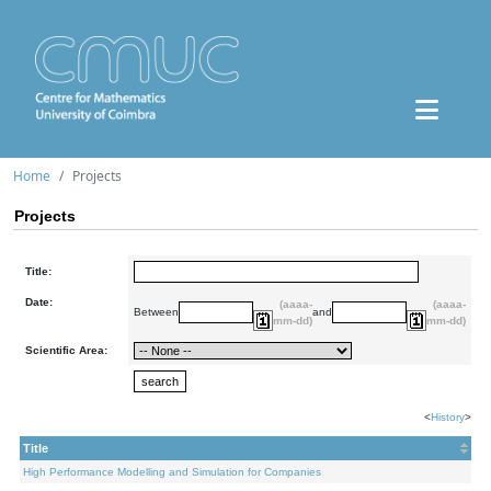
Home
Projects
Projects
Title:
Date:
(aaaa-
(aaaa-
Between
and
mm-dd)
mm-dd)
Scientific Area:
<
History
>
Title
High Performance Modelling and Simulation for Companies