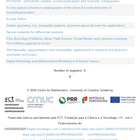
PICASSO - hyPerbolIC models, numerical AnalysiS and Scientific cOmputation
In vivo optical coherence elastography of the retina for early detection of
neurodegeneration
Escola Delfos
Cartan geometry, Lie, integrable systems, quantum group theories for applications
Neural networks for differential systems
Free Boundary Problems, Mean Field Games, Crowd Motion and Lipschitz Learning:
The Infinity-Laplacian in Action
Orthogonality, approximation and integrability: applications in classical and quantum
stochastic processes
Digital Pathology and Mathematical Modeling in Prostate Cancer
Number of registers: 9.
1
©
2026
Centre for Mathematics, University of Coimbra, funded by
Financiado total ou parcialmente pela FCT, Fundação para a Ciência e a Tecnologia, I.P., sob o
Financiamento de:
UID/00324/2025
Projeto Estratégico com a referência DOI https://doi.org/10.54499/UID/00324/2025.
https://doi.org/10.54499/UID/PRR/00324/2025
UID/PRR/00324/2025