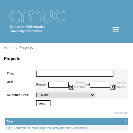
Home
Projects
Projects
Title:
Date:
(aaaa-
(aaaa-
Between
and
mm-dd)
mm-dd)
Scientific Area:
<
History
>
Title
High Performance Modelling and Simulation for Companies