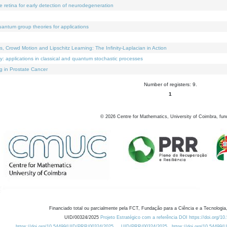
e retina for early detection of neurodegeneration
uantum group theories for applications
Crowd Motion and Lipschitz Learning: The Infinity-Laplacian in Action
ty: applications in classical and quantum stochastic processes
g in Prostate Cancer
Number of registers: 9.
1
©
2026
Centre for Mathematics, University of Coimbra, fun
Financiado total ou parcialmente pela FCT, Fundação para a Ciência e a Tecnologia,
UID/00324/2025
Projeto Estratégico com a referência DOI https://doi.org/1
https://doi.org/10.54499/UID/PRR/00324/2025
UID/PRR/00324/2025
https://doi.org/10.54499