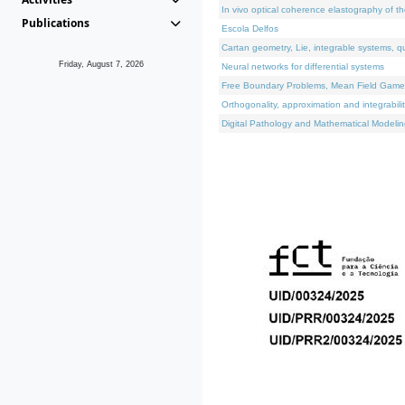
In vivo optical coherence elastography of th
Publications
Escola Delfos
Cartan geometry, Lie, integrable systems, q
Friday, August 7, 2026
Neural networks for differential systems
Free Boundary Problems, Mean Field Games, 
Orthogonality, approximation and integrabili
Digital Pathology and Mathematical Modelin