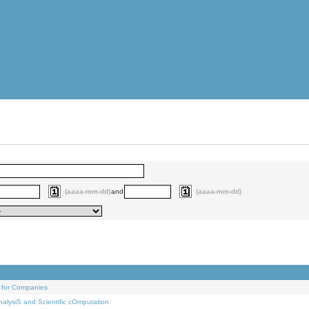
(aaaa-mm-dd)
and
(aaaa-mm-dd)
 for Companies
alysiS and Scientific cOmputation