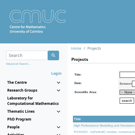
Home
Projects
Projects
Advanced Search...
Login
Title:
The Centre
Date:
Between
Research Groups
Scientific Area:
Laboratory for
Computational Mathematics
Thematic Lines
PhD Program
Title
High Performance Modelling and Simulation
People
PICASSO - hyPerbolIC models, numerical An
Activities