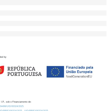
ded by
 I.P., sob o Financiamento de:
0.54499/UID/00324/2025.
/UID/PRR2/00324/2025
UID/PRR2/00324/2025