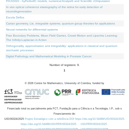
PICASSO - hyPerbolIC models, numerical AnalysiS and Scientific cOmputation
In vivo optical coherence elastography of the retina for early detection of
neurodegeneration
Escola Delfos
Cartan geometry, Lie, integrable systems, quantum group theories for applications
Neural networks for differential systems
Free Boundary Problems, Mean Field Games, Crowd Motion and Lipschitz Learning:
The Infinity-Laplacian in Action
Orthogonality, approximation and integrability: applications in classical and quantum
stochastic processes
Digital Pathology and Mathematical Modeling in Prostate Cancer
Number of registers: 9.
1
©
2026
Centre for Mathematics, University of Coimbra, funded by
Financiado total ou parcialmente pela FCT, Fundação para a Ciência e a Tecnologia, I.P., sob o
Financiamento de:
UID/00324/2025
Projeto Estratégico com a referência DOI https://doi.org/10.54499/UID/00324/2025.
https://doi.org/10.54499/UID/PRR/00324/2025
UID/PRR/00324/2025