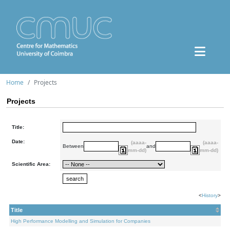
Home
Projects
Projects
Title:
Date:
(aaaa-
(aaaa-
Between
and
mm-dd)
mm-dd)
Scientific Area:
<
History
>
Title
High Performance Modelling and Simulation for Companies