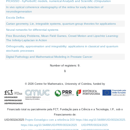
PICASSO - hyPerbolIC models, numerical AnalysiS and Scientific cOmputation
In vivo optical coherence elastography of the retina for early detection of
neurodegeneration
Escola Delfos
Cartan geometry, Lie, integrable systems, quantum group theories for applications
Neural networks for differential systems
Free Boundary Problems, Mean Field Games, Crowd Motion and Lipschitz Learning:
The Infinity-Laplacian in Action
Orthogonality, approximation and integrability: applications in classical and quantum
stochastic processes
Digital Pathology and Mathematical Modeling in Prostate Cancer
Number of registers: 9.
1
©
2026
Centre for Mathematics, University of Coimbra, funded by
Financiado total ou parcialmente pela FCT, Fundação para a Ciência e a Tecnologia, I.P., sob o
Financiamento de:
UID/00324/2025
Projeto Estratégico com a referência DOI https://doi.org/10.54499/UID/00324/2025.
https://doi.org/10.54499/UID/PRR/00324/2025
UID/PRR/00324/2025