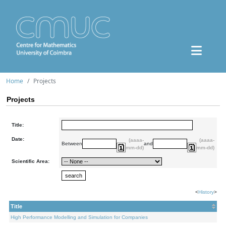
Home
Projects
Projects
Title:
Date:
(aaaa-
(aaaa-
Between
and
mm-dd)
mm-dd)
Scientific Area:
<
History
>
Title
High Performance Modelling and Simulation for Companies