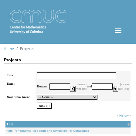
Home
Projects
Projects
Title:
Date:
(aaaa-
(aaaa-
Between
and
mm-dd)
mm-dd)
Scientific Area:
<
History
>
Title
High Performance Modelling and Simulation for Companies