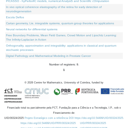
PICASSO - hyPerbolIC models, numerical AnalysiS and Scientific cOmputation
In vivo optical coherence elastography of the retina for early detection of
neurodegeneration
Escola Delfos
Cartan geometry, Lie, integrable systems, quantum group theories for applications
Neural networks for differential systems
Free Boundary Problems, Mean Field Games, Crowd Motion and Lipschitz Learning:
The Infinity-Laplacian in Action
Orthogonality, approximation and integrability: applications in classical and quantum
stochastic processes
Digital Pathology and Mathematical Modeling in Prostate Cancer
Number of registers: 9.
1
©
2026
Centre for Mathematics, University of Coimbra, funded by
Financiado total ou parcialmente pela FCT, Fundação para a Ciência e a Tecnologia, I.P., sob o
Financiamento de:
UID/00324/2025
Projeto Estratégico com a referência DOI https://doi.org/10.54499/UID/00324/2025.
https://doi.org/10.54499/UID/PRR/00324/2025
UID/PRR/00324/2025