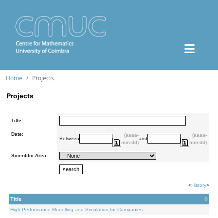
Home
Projects
Projects
Title:
Date:
(aaaa-
(aaaa-
Between
and
mm-dd)
mm-dd)
Scientific Area:
<
History
>
Title
High Performance Modelling and Simulation for Companies