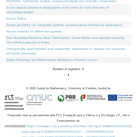
PICASSO - hyPerbolIC models, numerical AnalysiS and Scientific cOmputation
In vivo optical coherence elastography of the retina for early detection of
neurodegeneration
Escola Delfos
Cartan geometry, Lie, integrable systems, quantum group theories for applications
Neural networks for differential systems
Free Boundary Problems, Mean Field Games, Crowd Motion and Lipschitz Learning:
The Infinity-Laplacian in Action
Orthogonality, approximation and integrability: applications in classical and quantum
stochastic processes
Digital Pathology and Mathematical Modeling in Prostate Cancer
Number of registers: 9.
1
©
2026
Centre for Mathematics, University of Coimbra, funded by
Financiado total ou parcialmente pela FCT, Fundação para a Ciência e a Tecnologia, I.P., sob o
Financiamento de:
UID/00324/2025
Projeto Estratégico com a referência DOI https://doi.org/10.54499/UID/00324/2025.
https://doi.org/10.54499/UID/PRR/00324/2025
UID/PRR/00324/2025