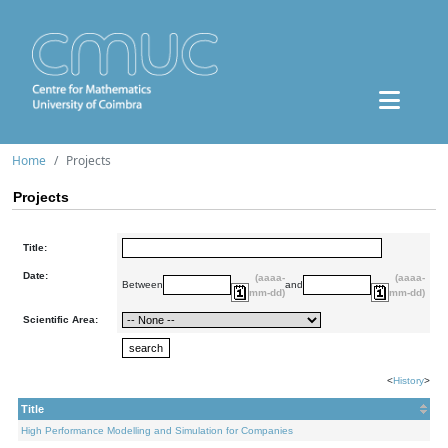
Home
Projects
Projects
Title:
Date:
(aaaa-
(aaaa-
Between
and
mm-dd)
mm-dd)
Scientific Area:
<
History
>
Title
High Performance Modelling and Simulation for Companies