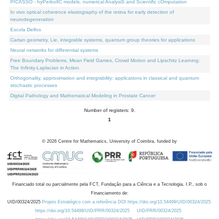
PICASSO - hyPerbolIC models, numerical AnalysiS and Scientific cOmputation
In vivo optical coherence elastography of the retina for early detection of
neurodegeneration
Escola Delfos
Cartan geometry, Lie, integrable systems, quantum group theories for applications
Neural networks for differential systems
Free Boundary Problems, Mean Field Games, Crowd Motion and Lipschitz Learning:
The Infinity-Laplacian in Action
Orthogonality, approximation and integrability: applications in classical and quantum
stochastic processes
Digital Pathology and Mathematical Modeling in Prostate Cancer
Number of registers: 9.
1
©
2026
Centre for Mathematics, University of Coimbra, funded by
Financiado total ou parcialmente pela FCT, Fundação para a Ciência e a Tecnologia, I.P., sob o
Financiamento de:
UID/00324/2025
Projeto Estratégico com a referência DOI https://doi.org/10.54499/UID/00324/2025.
https://doi.org/10.54499/UID/PRR/00324/2025
UID/PRR/00324/2025