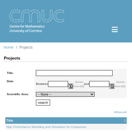
Home
Projects
Projects
Title:
Date:
(aaaa-
(aaaa-
Between
and
mm-dd)
mm-dd)
Scientific Area:
<
History
>
Title
High Performance Modelling and Simulation for Companies