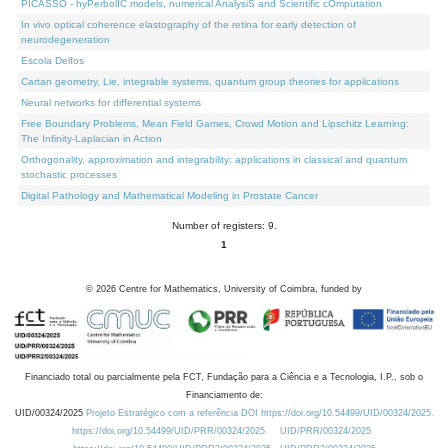
PICASSO - hyPerbolIC models, numerical AnalysiS and Scientific cOmputation
In vivo optical coherence elastography of the retina for early detection of
neurodegeneration
Escola Delfos
Cartan geometry, Lie, integrable systems, quantum group theories for applications
Neural networks for differential systems
Free Boundary Problems, Mean Field Games, Crowd Motion and Lipschitz Learning:
The Infinity-Laplacian in Action
Orthogonality, approximation and integrability: applications in classical and quantum
stochastic processes
Digital Pathology and Mathematical Modeling in Prostate Cancer
Number of registers: 9.
1
©
2026
Centre for Mathematics, University of Coimbra, funded by
Financiado total ou parcialmente pela FCT, Fundação para a Ciência e a Tecnologia, I.P., sob o
Financiamento de:
UID/00324/2025
Projeto Estratégico com a referência DOI https://doi.org/10.54499/UID/00324/2025.
https://doi.org/10.54499/UID/PRR/00324/2025
UID/PRR/00324/2025