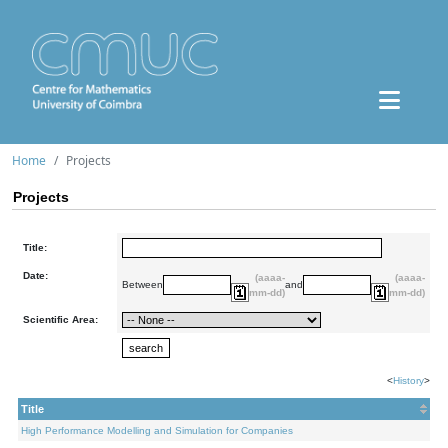
Home
Projects
Projects
Title:
Date:
(aaaa-
(aaaa-
Between
and
mm-dd)
mm-dd)
Scientific Area:
<
History
>
Title
High Performance Modelling and Simulation for Companies