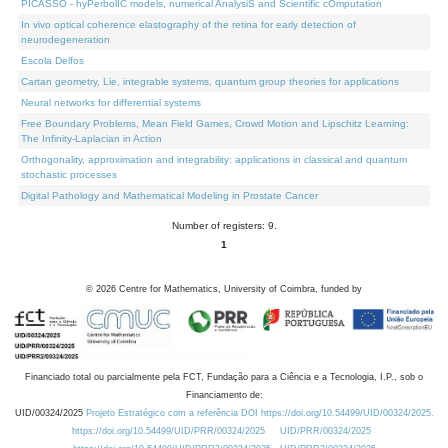
PICASSO - hyPerbolIC models, numerical AnalysiS and Scientific cOmputation
In vivo optical coherence elastography of the retina for early detection of
neurodegeneration
Escola Delfos
Cartan geometry, Lie, integrable systems, quantum group theories for applications
Neural networks for differential systems
Free Boundary Problems, Mean Field Games, Crowd Motion and Lipschitz Learning:
The Infinity-Laplacian in Action
Orthogonality, approximation and integrability: applications in classical and quantum
stochastic processes
Digital Pathology and Mathematical Modeling in Prostate Cancer
Number of registers: 9.
1
©
2026
Centre for Mathematics, University of Coimbra, funded by
Financiado total ou parcialmente pela FCT, Fundação para a Ciência e a Tecnologia, I.P., sob o
Financiamento de:
UID/00324/2025
Projeto Estratégico com a referência DOI https://doi.org/10.54499/UID/00324/2025.
https://doi.org/10.54499/UID/PRR/00324/2025
UID/PRR/00324/2025