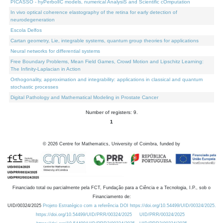
PICASSO - hyPerbolIC models, numerical AnalysiS and Scientific cOmputation
In vivo optical coherence elastography of the retina for early detection of
neurodegeneration
Escola Delfos
Cartan geometry, Lie, integrable systems, quantum group theories for applications
Neural networks for differential systems
Free Boundary Problems, Mean Field Games, Crowd Motion and Lipschitz Learning:
The Infinity-Laplacian in Action
Orthogonality, approximation and integrability: applications in classical and quantum
stochastic processes
Digital Pathology and Mathematical Modeling in Prostate Cancer
Number of registers: 9.
1
©
2026
Centre for Mathematics, University of Coimbra, funded by
Financiado total ou parcialmente pela FCT, Fundação para a Ciência e a Tecnologia, I.P., sob o
Financiamento de:
UID/00324/2025
Projeto Estratégico com a referência DOI https://doi.org/10.54499/UID/00324/2025.
https://doi.org/10.54499/UID/PRR/00324/2025
UID/PRR/00324/2025