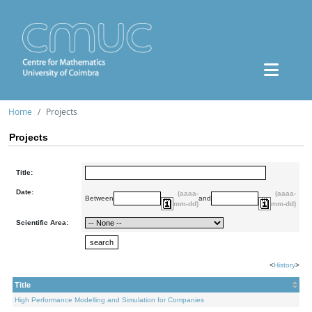
Home
Projects
Projects
Title:
Date:
(aaaa-
(aaaa-
Between
and
mm-dd)
mm-dd)
Scientific Area:
<
History
>
Title
High Performance Modelling and Simulation for Companies