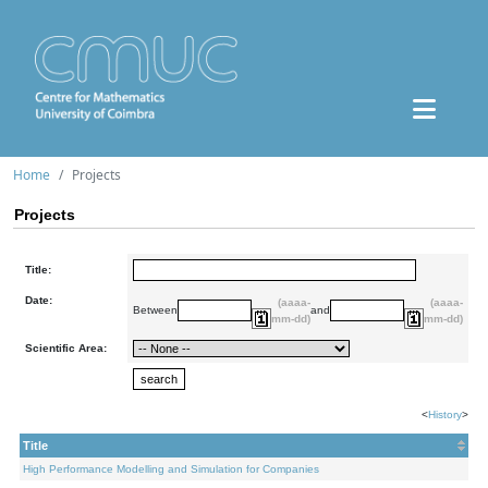
Home
Projects
Projects
Title:
Date:
(aaaa-
(aaaa-
Between
and
mm-dd)
mm-dd)
Scientific Area:
<
History
>
Title
High Performance Modelling and Simulation for Companies