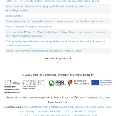
PICASSO - hyPerbolIC models, numerical AnalysiS and Scientific cOmputation
In vivo optical coherence elastography of the retina for early detection of
neurodegeneration
Escola Delfos
Cartan geometry, Lie, integrable systems, quantum group theories for applications
Neural networks for differential systems
Free Boundary Problems, Mean Field Games, Crowd Motion and Lipschitz Learning:
The Infinity-Laplacian in Action
Orthogonality, approximation and integrability: applications in classical and quantum
stochastic processes
Digital Pathology and Mathematical Modeling in Prostate Cancer
Number of registers: 9.
1
©
2026
Centre for Mathematics, University of Coimbra, funded by
Financiado total ou parcialmente pela FCT, Fundação para a Ciência e a Tecnologia, I.P., sob o
Financiamento de:
UID/00324/2025
Projeto Estratégico com a referência DOI https://doi.org/10.54499/UID/00324/2025.
https://doi.org/10.54499/UID/PRR/00324/2025
UID/PRR/00324/2025