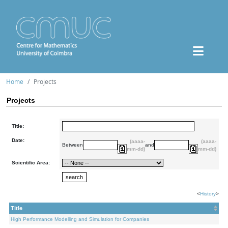
Home
Projects
Projects
Title:
Date:
(aaaa-
(aaaa-
Between
and
mm-dd)
mm-dd)
Scientific Area:
<
History
>
Title
High Performance Modelling and Simulation for Companies