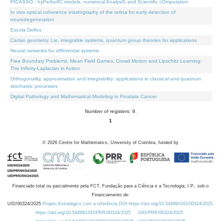
PICASSO - hyPerbolIC models, numerical AnalysiS and Scientific cOmputation
In vivo optical coherence elastography of the retina for early detection of
neurodegeneration
Escola Delfos
Cartan geometry, Lie, integrable systems, quantum group theories for applications
Neural networks for differential systems
Free Boundary Problems, Mean Field Games, Crowd Motion and Lipschitz Learning:
The Infinity-Laplacian in Action
Orthogonality, approximation and integrability: applications in classical and quantum
stochastic processes
Digital Pathology and Mathematical Modeling in Prostate Cancer
Number of registers: 9.
1
©
2026
Centre for Mathematics, University of Coimbra, funded by
Financiado total ou parcialmente pela FCT, Fundação para a Ciência e a Tecnologia, I.P., sob o
Financiamento de:
UID/00324/2025
Projeto Estratégico com a referência DOI https://doi.org/10.54499/UID/00324/2025.
https://doi.org/10.54499/UID/PRR/00324/2025
UID/PRR/00324/2025