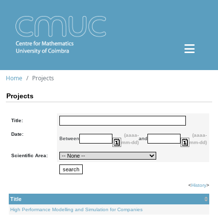
Home
Projects
Projects
Title:
Date:
(aaaa-
(aaaa-
Between
and
mm-dd)
mm-dd)
Scientific Area:
<
History
>
Title
High Performance Modelling and Simulation for Companies