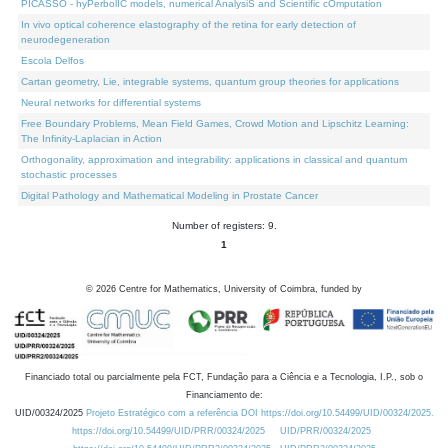
PICASSO - hyPerbolIC models, numerical AnalysiS and Scientific cOmputation
In vivo optical coherence elastography of the retina for early detection of
neurodegeneration
Escola Delfos
Cartan geometry, Lie, integrable systems, quantum group theories for applications
Neural networks for differential systems
Free Boundary Problems, Mean Field Games, Crowd Motion and Lipschitz Learning:
The Infinity-Laplacian in Action
Orthogonality, approximation and integrability: applications in classical and quantum
stochastic processes
Digital Pathology and Mathematical Modeling in Prostate Cancer
Number of registers: 9.
1
©
2026
Centre for Mathematics, University of Coimbra, funded by
Financiado total ou parcialmente pela FCT, Fundação para a Ciência e a Tecnologia, I.P., sob o
Financiamento de:
UID/00324/2025
Projeto Estratégico com a referência DOI https://doi.org/10.54499/UID/00324/2025.
https://doi.org/10.54499/UID/PRR/00324/2025
UID/PRR/00324/2025