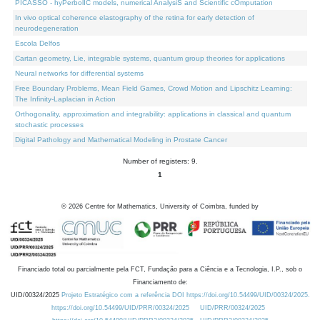
PICASSO - hyPerbolIC models, numerical AnalysiS and Scientific cOmputation
In vivo optical coherence elastography of the retina for early detection of
neurodegeneration
Escola Delfos
Cartan geometry, Lie, integrable systems, quantum group theories for applications
Neural networks for differential systems
Free Boundary Problems, Mean Field Games, Crowd Motion and Lipschitz Learning:
The Infinity-Laplacian in Action
Orthogonality, approximation and integrability: applications in classical and quantum
stochastic processes
Digital Pathology and Mathematical Modeling in Prostate Cancer
Number of registers: 9.
1
©
2026
Centre for Mathematics, University of Coimbra, funded by
Financiado total ou parcialmente pela FCT, Fundação para a Ciência e a Tecnologia, I.P., sob o
Financiamento de:
UID/00324/2025
Projeto Estratégico com a referência DOI https://doi.org/10.54499/UID/00324/2025.
https://doi.org/10.54499/UID/PRR/00324/2025
UID/PRR/00324/2025