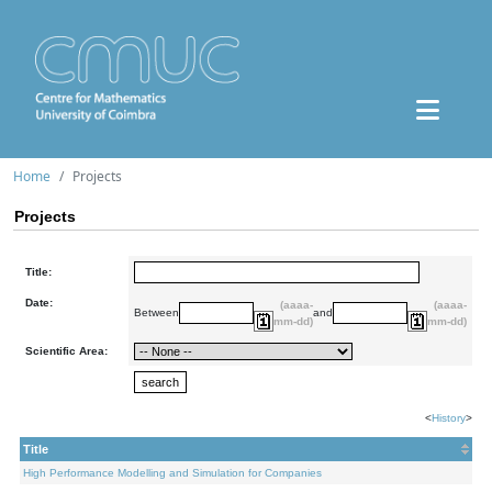
Home
Projects
Projects
Title:
Date:
(aaaa-
(aaaa-
Between
and
mm-dd)
mm-dd)
Scientific Area:
<
History
>
Title
High Performance Modelling and Simulation for Companies