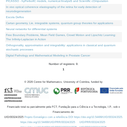
PICASSO - hyPerbolIC models, numerical AnalysiS and Scientific cOmputation
In vivo optical coherence elastography of the retina for early detection of
neurodegeneration
Escola Delfos
Cartan geometry, Lie, integrable systems, quantum group theories for applications
Neural networks for differential systems
Free Boundary Problems, Mean Field Games, Crowd Motion and Lipschitz Learning:
The Infinity-Laplacian in Action
Orthogonality, approximation and integrability: applications in classical and quantum
stochastic processes
Digital Pathology and Mathematical Modeling in Prostate Cancer
Number of registers: 9.
1
©
2026
Centre for Mathematics, University of Coimbra, funded by
Financiado total ou parcialmente pela FCT, Fundação para a Ciência e a Tecnologia, I.P., sob o
Financiamento de:
UID/00324/2025
Projeto Estratégico com a referência DOI https://doi.org/10.54499/UID/00324/2025.
https://doi.org/10.54499/UID/PRR/00324/2025
UID/PRR/00324/2025