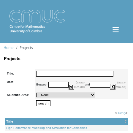
Home
Projects
Projects
Title:
Date:
(aaaa-
(aaaa-
Between
and
mm-dd)
mm-dd)
Scientific Area:
<
History
>
Title
High Performance Modelling and Simulation for Companies