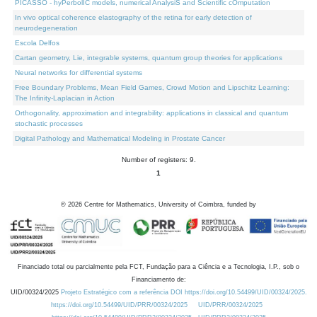
PICASSO - hyPerbolIC models, numerical AnalysiS and Scientific cOmputation
In vivo optical coherence elastography of the retina for early detection of
neurodegeneration
Escola Delfos
Cartan geometry, Lie, integrable systems, quantum group theories for applications
Neural networks for differential systems
Free Boundary Problems, Mean Field Games, Crowd Motion and Lipschitz Learning:
The Infinity-Laplacian in Action
Orthogonality, approximation and integrability: applications in classical and quantum
stochastic processes
Digital Pathology and Mathematical Modeling in Prostate Cancer
Number of registers: 9.
1
©
2026
Centre for Mathematics, University of Coimbra, funded by
Financiado total ou parcialmente pela FCT, Fundação para a Ciência e a Tecnologia, I.P., sob o
Financiamento de:
UID/00324/2025
Projeto Estratégico com a referência DOI https://doi.org/10.54499/UID/00324/2025.
https://doi.org/10.54499/UID/PRR/00324/2025
UID/PRR/00324/2025