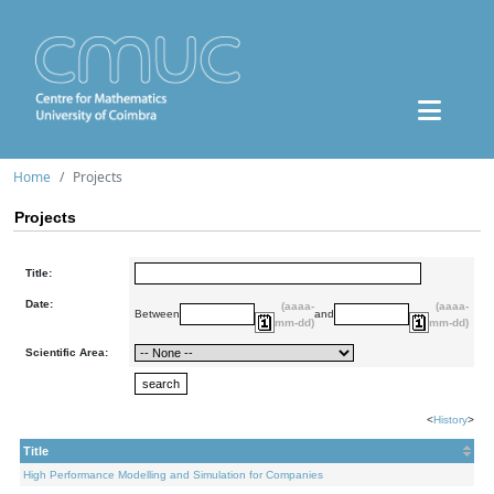
Home
Projects
Projects
Title:
Date:
(aaaa-
(aaaa-
Between
and
mm-dd)
mm-dd)
Scientific Area:
<
History
>
Title
High Performance Modelling and Simulation for Companies