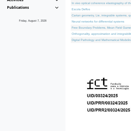
In vivo optical coherence elastography of th
Publications
Escola Delfos
Cartan geometry, Lie, integrable systems, q
Friday, August 7, 2026
Neural networks for differential systems
Free Boundary Problems, Mean Field Games, 
Orthogonality, approximation and integrabili
Digital Pathology and Mathematical Modelin