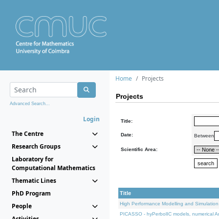
Home
Projects
Projects
Advanced Search...
Login
Title:
The Centre
Date:
Between
Research Groups
Scientific Area:
Laboratory for
Computational Mathematics
Thematic Lines
PhD Program
Title
High Performance Modelling and Simulation
People
PICASSO - hyPerbolIC models, numerical An
Activities