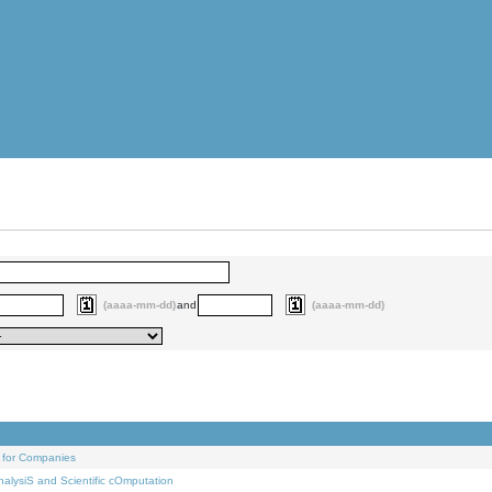
(aaaa-mm-dd)
and
(aaaa-mm-dd)
 for Companies
alysiS and Scientific cOmputation