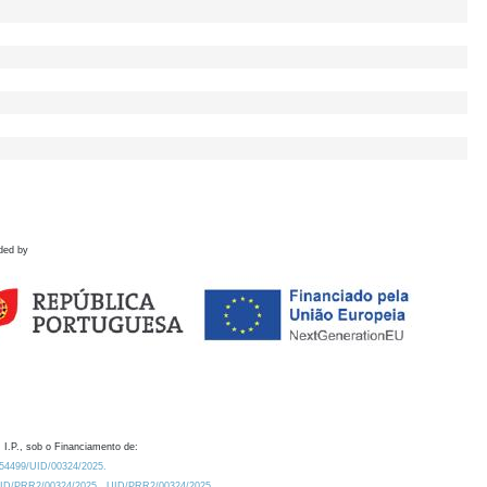
ded by
 I.P., sob o Financiamento de:
0.54499/UID/00324/2025.
/UID/PRR2/00324/2025
UID/PRR2/00324/2025