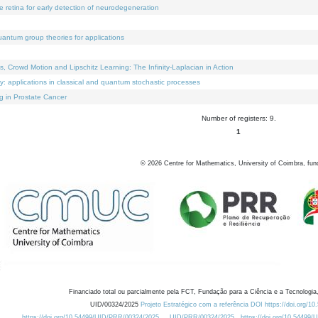
e retina for early detection of neurodegeneration
uantum group theories for applications
Crowd Motion and Lipschitz Learning: The Infinity-Laplacian in Action
ty: applications in classical and quantum stochastic processes
g in Prostate Cancer
Number of registers: 9.
1
©
2026
Centre for Mathematics, University of Coimbra, fun
Financiado total ou parcialmente pela FCT, Fundação para a Ciência e a Tecnologia,
UID/00324/2025
Projeto Estratégico com a referência DOI https://doi.org/1
https://doi.org/10.54499/UID/PRR/00324/2025
UID/PRR/00324/2025
https://doi.org/10.54499