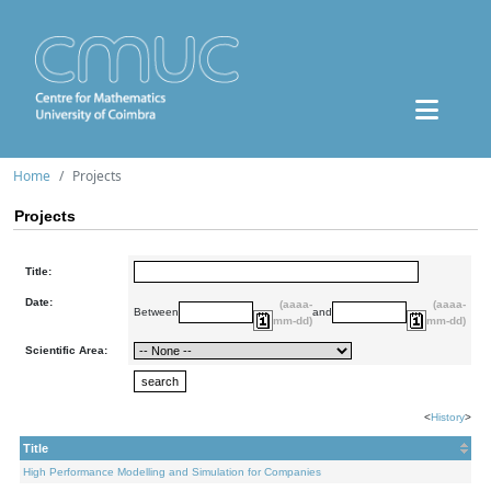
Home
Projects
Projects
Title:
Date:
(aaaa-
(aaaa-
Between
and
mm-dd)
mm-dd)
Scientific Area:
<
History
>
Title
High Performance Modelling and Simulation for Companies