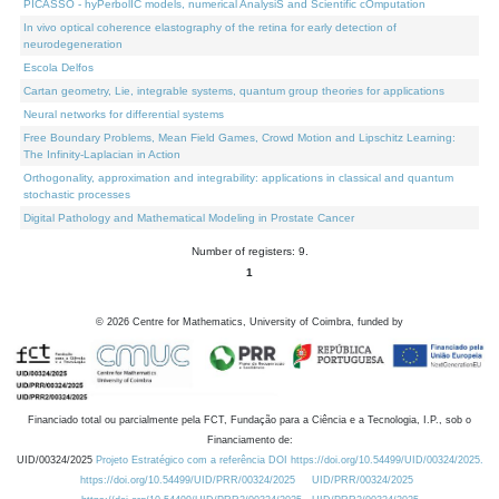
PICASSO - hyPerbolIC models, numerical AnalysiS and Scientific cOmputation
In vivo optical coherence elastography of the retina for early detection of
neurodegeneration
Escola Delfos
Cartan geometry, Lie, integrable systems, quantum group theories for applications
Neural networks for differential systems
Free Boundary Problems, Mean Field Games, Crowd Motion and Lipschitz Learning:
The Infinity-Laplacian in Action
Orthogonality, approximation and integrability: applications in classical and quantum
stochastic processes
Digital Pathology and Mathematical Modeling in Prostate Cancer
Number of registers: 9.
1
©
2026
Centre for Mathematics, University of Coimbra, funded by
Financiado total ou parcialmente pela FCT, Fundação para a Ciência e a Tecnologia, I.P., sob o
Financiamento de:
UID/00324/2025
Projeto Estratégico com a referência DOI https://doi.org/10.54499/UID/00324/2025.
https://doi.org/10.54499/UID/PRR/00324/2025
UID/PRR/00324/2025