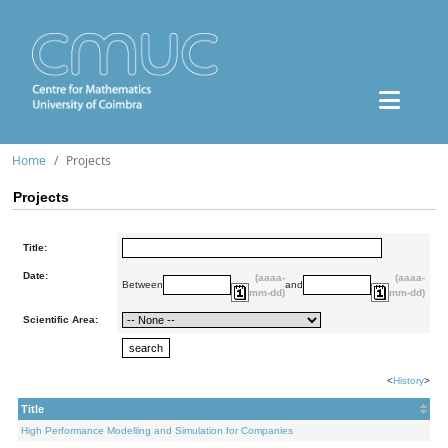
Home
Projects
Projects
Title:
Date:
(aaaa-
(aaaa-
Between
and
mm-dd)
mm-dd)
Scientific Area:
<
History
>
Title
High Performance Modelling and Simulation for Companies