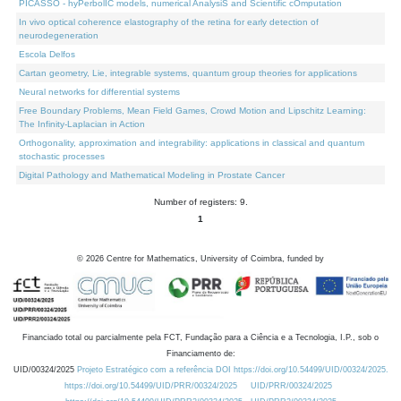
PICASSO - hyPerbolIC models, numerical AnalysiS and Scientific cOmputation
In vivo optical coherence elastography of the retina for early detection of
neurodegeneration
Escola Delfos
Cartan geometry, Lie, integrable systems, quantum group theories for applications
Neural networks for differential systems
Free Boundary Problems, Mean Field Games, Crowd Motion and Lipschitz Learning:
The Infinity-Laplacian in Action
Orthogonality, approximation and integrability: applications in classical and quantum
stochastic processes
Digital Pathology and Mathematical Modeling in Prostate Cancer
Number of registers: 9.
1
©
2026
Centre for Mathematics, University of Coimbra, funded by
Financiado total ou parcialmente pela FCT, Fundação para a Ciência e a Tecnologia, I.P., sob o
Financiamento de:
UID/00324/2025
Projeto Estratégico com a referência DOI https://doi.org/10.54499/UID/00324/2025.
https://doi.org/10.54499/UID/PRR/00324/2025
UID/PRR/00324/2025