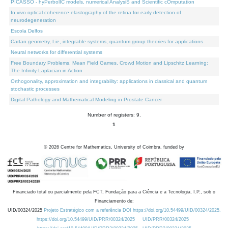
PICASSO - hyPerbolIC models, numerical AnalysiS and Scientific cOmputation
In vivo optical coherence elastography of the retina for early detection of
neurodegeneration
Escola Delfos
Cartan geometry, Lie, integrable systems, quantum group theories for applications
Neural networks for differential systems
Free Boundary Problems, Mean Field Games, Crowd Motion and Lipschitz Learning:
The Infinity-Laplacian in Action
Orthogonality, approximation and integrability: applications in classical and quantum
stochastic processes
Digital Pathology and Mathematical Modeling in Prostate Cancer
Number of registers: 9.
1
©
2026
Centre for Mathematics, University of Coimbra, funded by
Financiado total ou parcialmente pela FCT, Fundação para a Ciência e a Tecnologia, I.P., sob o
Financiamento de:
UID/00324/2025
Projeto Estratégico com a referência DOI https://doi.org/10.54499/UID/00324/2025.
https://doi.org/10.54499/UID/PRR/00324/2025
UID/PRR/00324/2025