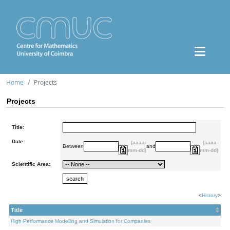
Home
Projects
Projects
Title:
Date:
(aaaa-
(aaaa-
Between
and
mm-dd)
mm-dd)
Scientific Area:
<
History
>
Title
High Performance Modelling and Simulation for Companies