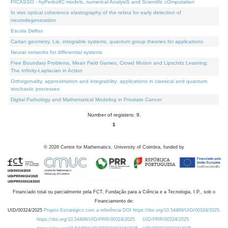
PICASSO - hyPerbolIC models, numerical AnalysiS and Scientific cOmputation
In vivo optical coherence elastography of the retina for early detection of
neurodegeneration
Escola Delfos
Cartan geometry, Lie, integrable systems, quantum group theories for applications
Neural networks for differential systems
Free Boundary Problems, Mean Field Games, Crowd Motion and Lipschitz Learning:
The Infinity-Laplacian in Action
Orthogonality, approximation and integrability: applications in classical and quantum
stochastic processes
Digital Pathology and Mathematical Modeling in Prostate Cancer
Number of registers: 9.
1
©
2026
Centre for Mathematics, University of Coimbra, funded by
Financiado total ou parcialmente pela FCT, Fundação para a Ciência e a Tecnologia, I.P., sob o
Financiamento de:
UID/00324/2025
Projeto Estratégico com a referência DOI https://doi.org/10.54499/UID/00324/2025.
https://doi.org/10.54499/UID/PRR/00324/2025
UID/PRR/00324/2025