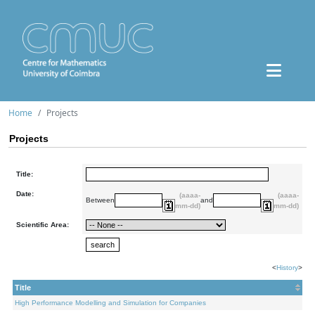
Home
Projects
Projects
Title:
Date:
(aaaa-
(aaaa-
Between
and
mm-dd)
mm-dd)
Scientific Area:
<
History
>
Title
High Performance Modelling and Simulation for Companies