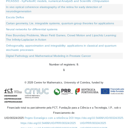
PICASSO - hyPerbolIC models, numerical AnalysiS and Scientific cOmputation
In vivo optical coherence elastography of the retina for early detection of
neurodegeneration
Escola Delfos
Cartan geometry, Lie, integrable systems, quantum group theories for applications
Neural networks for differential systems
Free Boundary Problems, Mean Field Games, Crowd Motion and Lipschitz Learning:
The Infinity-Laplacian in Action
Orthogonality, approximation and integrability: applications in classical and quantum
stochastic processes
Digital Pathology and Mathematical Modeling in Prostate Cancer
Number of registers: 9.
1
©
2026
Centre for Mathematics, University of Coimbra, funded by
Financiado total ou parcialmente pela FCT, Fundação para a Ciência e a Tecnologia, I.P., sob o
Financiamento de:
UID/00324/2025
Projeto Estratégico com a referência DOI https://doi.org/10.54499/UID/00324/2025.
https://doi.org/10.54499/UID/PRR/00324/2025
UID/PRR/00324/2025