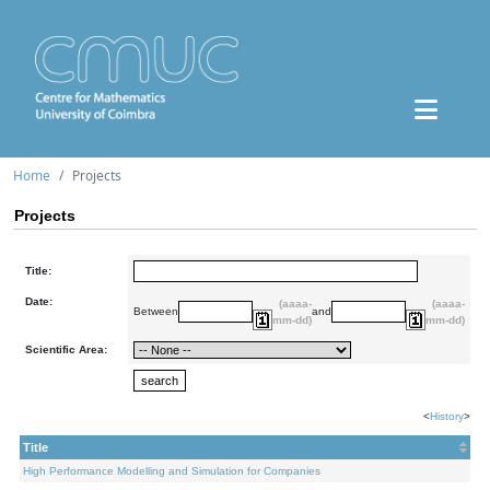
Home
Projects
Projects
Title:
Date:
(aaaa-
(aaaa-
Between
and
mm-dd)
mm-dd)
Scientific Area:
<
History
>
Title
High Performance Modelling and Simulation for Companies