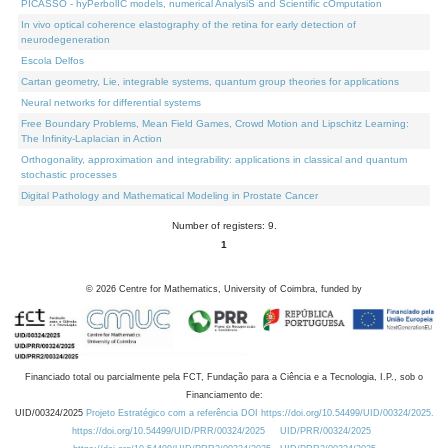
PICASSO - hyPerbolIC models, numerical AnalysiS and Scientific cOmputation
In vivo optical coherence elastography of the retina for early detection of
neurodegeneration
Escola Delfos
Cartan geometry, Lie, integrable systems, quantum group theories for applications
Neural networks for differential systems
Free Boundary Problems, Mean Field Games, Crowd Motion and Lipschitz Learning:
The Infinity-Laplacian in Action
Orthogonality, approximation and integrability: applications in classical and quantum
stochastic processes
Digital Pathology and Mathematical Modeling in Prostate Cancer
Number of registers: 9.
1
©
2026
Centre for Mathematics, University of Coimbra, funded by
Financiado total ou parcialmente pela FCT, Fundação para a Ciência e a Tecnologia, I.P., sob o
Financiamento de:
UID/00324/2025
Projeto Estratégico com a referência DOI https://doi.org/10.54499/UID/00324/2025.
https://doi.org/10.54499/UID/PRR/00324/2025
UID/PRR/00324/2025