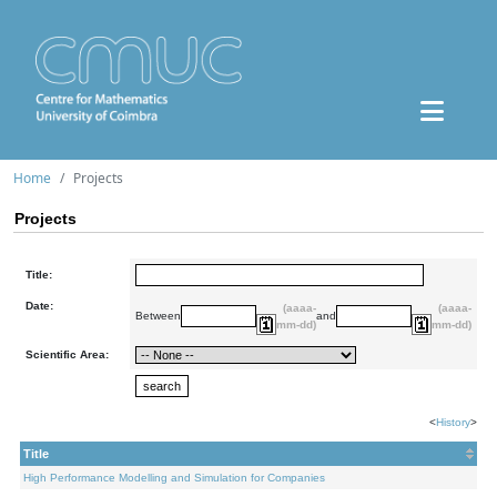
Home
Projects
Projects
Title:
Date:
(aaaa-
(aaaa-
Between
and
mm-dd)
mm-dd)
Scientific Area:
<
History
>
Title
High Performance Modelling and Simulation for Companies