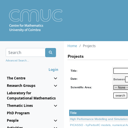
Home
Projects
Projects
Advanced Search...
Login
Title:
The Centre
Date:
Between
Research Groups
Scientific Area:
Laboratory for
Computational Mathematics
Thematic Lines
PhD Program
Title
High Performance Modelling and Simulation
People
PICASSO - hyPerbolIC models, numerical An
Activities