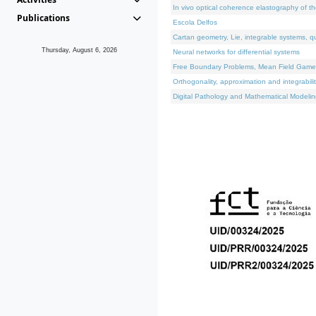
In vivo optical coherence elastography of th
Publications
Escola Delfos
Cartan geometry, Lie, integrable systems, q
Thursday, August 6, 2026
Neural networks for differential systems
Free Boundary Problems, Mean Field Games, 
Orthogonality, approximation and integrabili
Digital Pathology and Mathematical Modelin