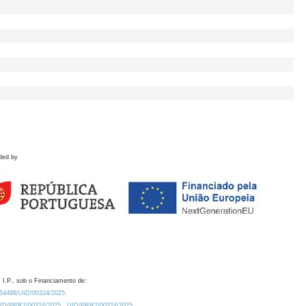
ded by
 I.P., sob o Financiamento de:
0.54499/UID/00324/2025.
/UID/PRR2/00324/2025
UID/PRR2/00324/2025