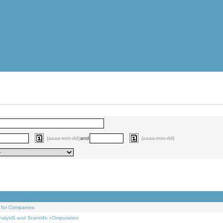
(aaaa-mm-dd)
and
(aaaa-mm-dd)
 for Companies
alysiS and Scientific cOmputation