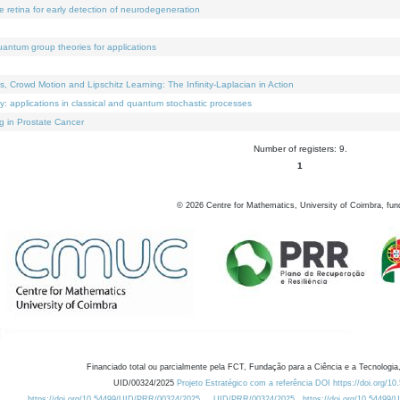
e retina for early detection of neurodegeneration
uantum group theories for applications
Crowd Motion and Lipschitz Learning: The Infinity-Laplacian in Action
ty: applications in classical and quantum stochastic processes
g in Prostate Cancer
Number of registers: 9.
1
©
2026
Centre for Mathematics, University of Coimbra, fun
Financiado total ou parcialmente pela FCT, Fundação para a Ciência e a Tecnologia,
UID/00324/2025
Projeto Estratégico com a referência DOI https://doi.org/1
https://doi.org/10.54499/UID/PRR/00324/2025
UID/PRR/00324/2025
https://doi.org/10.54499