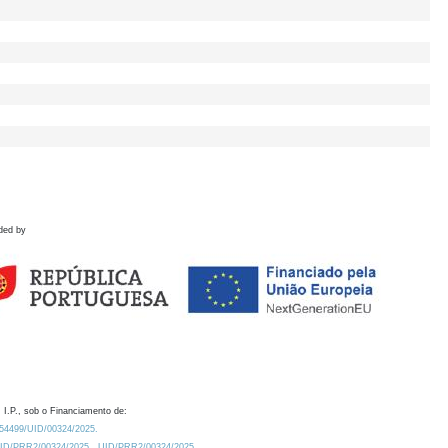
ded by
 I.P., sob o Financiamento de:
0.54499/UID/00324/2025.
/UID/PRR2/00324/2025
UID/PRR2/00324/2025