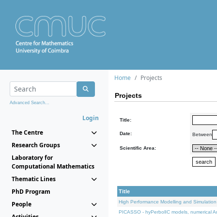
Home
Projects
Projects
Advanced Search...
Login
Title:
The Centre
Date:
Between
Research Groups
Scientific Area:
Laboratory for
Computational Mathematics
Thematic Lines
PhD Program
Title
High Performance Modelling and Simulation
People
PICASSO - hyPerbolIC models, numerical An
Activities