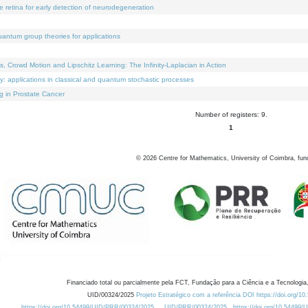
e retina for early detection of neurodegeneration
uantum group theories for applications
Crowd Motion and Lipschitz Learning: The Infinity-Laplacian in Action
ty: applications in classical and quantum stochastic processes
g in Prostate Cancer
Number of registers: 9.
1
©
2026
Centre for Mathematics, University of Coimbra, fun
Financiado total ou parcialmente pela FCT, Fundação para a Ciência e a Tecnologia,
UID/00324/2025
Projeto Estratégico com a referência DOI https://doi.org/1
https://doi.org/10.54499/UID/PRR/00324/2025
UID/PRR/00324/2025
https://doi.org/10.54499