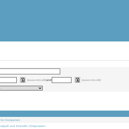
(aaaa-mm-dd)
and
(aaaa-mm-dd)
 for Companies
alysiS and Scientific cOmputation