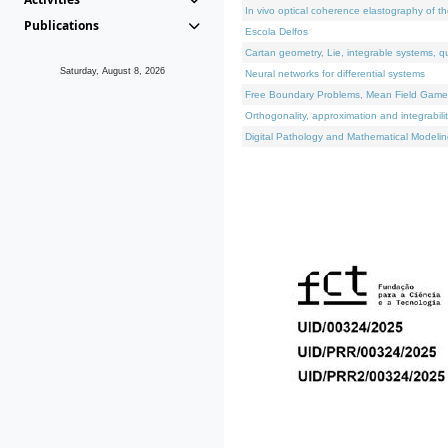
In vivo optical coherence elastography of th
Publications
Escola Delfos
Cartan geometry, Lie, integrable systems, q
Saturday, August 8, 2026
Neural networks for differential systems
Free Boundary Problems, Mean Field Games, 
Orthogonality, approximation and integrabili
Digital Pathology and Mathematical Modelin