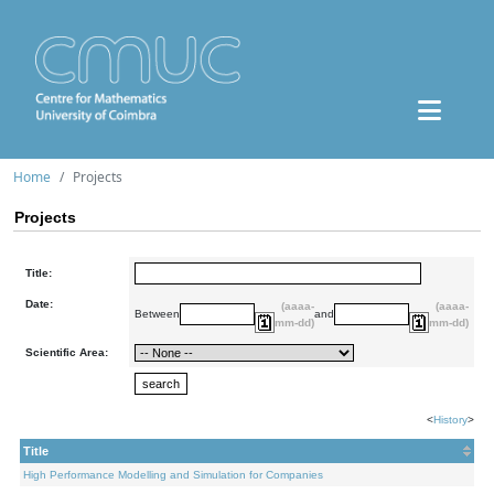
Home
Projects
Projects
Title:
Date:
(aaaa-
(aaaa-
Between
and
mm-dd)
mm-dd)
Scientific Area:
<
History
>
Title
High Performance Modelling and Simulation for Companies