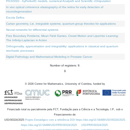
PICASSO - hyPerbolIC models, numerical AnalysiS and Scientific cOmputation
In vivo optical coherence elastography of the retina for early detection of
neurodegeneration
Escola Delfos
Cartan geometry, Lie, integrable systems, quantum group theories for applications
Neural networks for differential systems
Free Boundary Problems, Mean Field Games, Crowd Motion and Lipschitz Learning:
The Infinity-Laplacian in Action
Orthogonality, approximation and integrability: applications in classical and quantum
stochastic processes
Digital Pathology and Mathematical Modeling in Prostate Cancer
Number of registers: 9.
1
©
2026
Centre for Mathematics, University of Coimbra, funded by
Financiado total ou parcialmente pela FCT, Fundação para a Ciência e a Tecnologia, I.P., sob o
Financiamento de:
UID/00324/2025
Projeto Estratégico com a referência DOI https://doi.org/10.54499/UID/00324/2025.
https://doi.org/10.54499/UID/PRR/00324/2025
UID/PRR/00324/2025