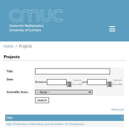
Home
Projects
Projects
Title:
Date:
(aaaa-
(aaaa-
Between
and
mm-dd)
mm-dd)
Scientific Area:
<
History
>
Title
High Performance Modelling and Simulation for Companies