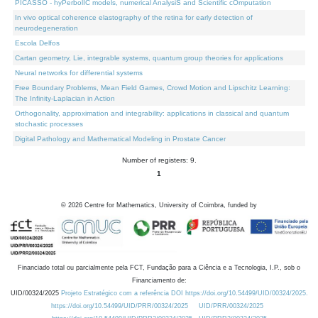
PICASSO - hyPerbolIC models, numerical AnalysiS and Scientific cOmputation
In vivo optical coherence elastography of the retina for early detection of
neurodegeneration
Escola Delfos
Cartan geometry, Lie, integrable systems, quantum group theories for applications
Neural networks for differential systems
Free Boundary Problems, Mean Field Games, Crowd Motion and Lipschitz Learning:
The Infinity-Laplacian in Action
Orthogonality, approximation and integrability: applications in classical and quantum
stochastic processes
Digital Pathology and Mathematical Modeling in Prostate Cancer
Number of registers: 9.
1
©
2026
Centre for Mathematics, University of Coimbra, funded by
Financiado total ou parcialmente pela FCT, Fundação para a Ciência e a Tecnologia, I.P., sob o
Financiamento de:
UID/00324/2025
Projeto Estratégico com a referência DOI https://doi.org/10.54499/UID/00324/2025.
https://doi.org/10.54499/UID/PRR/00324/2025
UID/PRR/00324/2025