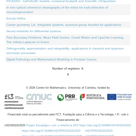
PICASSO - hyPerbolIC models, numerical AnalysiS and Scientific cOmputation
In vivo optical coherence elastography of the retina for early detection of
neurodegeneration
Escola Delfos
Cartan geometry, Lie, integrable systems, quantum group theories for applications
Neural networks for differential systems
Free Boundary Problems, Mean Field Games, Crowd Motion and Lipschitz Learning:
The Infinity-Laplacian in Action
Orthogonality, approximation and integrability: applications in classical and quantum
stochastic processes
Digital Pathology and Mathematical Modeling in Prostate Cancer
Number of registers: 9.
1
©
2026
Centre for Mathematics, University of Coimbra, funded by
Financiado total ou parcialmente pela FCT, Fundação para a Ciência e a Tecnologia, I.P., sob o
Financiamento de:
UID/00324/2025
Projeto Estratégico com a referência DOI https://doi.org/10.54499/UID/00324/2025.
https://doi.org/10.54499/UID/PRR/00324/2025
UID/PRR/00324/2025