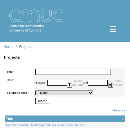
Home
Projects
Projects
Title:
Date:
(aaaa-
(aaaa-
Between
and
mm-dd)
mm-dd)
Scientific Area:
<
History
>
Title
High Performance Modelling and Simulation for Companies