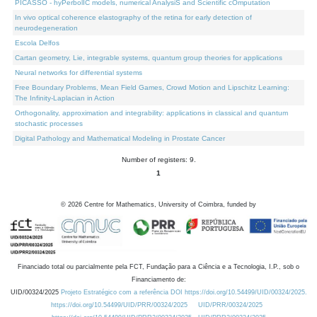
PICASSO - hyPerbolIC models, numerical AnalysiS and Scientific cOmputation
In vivo optical coherence elastography of the retina for early detection of
neurodegeneration
Escola Delfos
Cartan geometry, Lie, integrable systems, quantum group theories for applications
Neural networks for differential systems
Free Boundary Problems, Mean Field Games, Crowd Motion and Lipschitz Learning:
The Infinity-Laplacian in Action
Orthogonality, approximation and integrability: applications in classical and quantum
stochastic processes
Digital Pathology and Mathematical Modeling in Prostate Cancer
Number of registers: 9.
1
©
2026
Centre for Mathematics, University of Coimbra, funded by
Financiado total ou parcialmente pela FCT, Fundação para a Ciência e a Tecnologia, I.P., sob o
Financiamento de:
UID/00324/2025
Projeto Estratégico com a referência DOI https://doi.org/10.54499/UID/00324/2025.
https://doi.org/10.54499/UID/PRR/00324/2025
UID/PRR/00324/2025