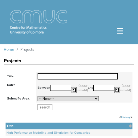
Home
Projects
Projects
Title:
Date:
(aaaa-
(aaaa-
Between
and
mm-dd)
mm-dd)
Scientific Area:
<
History
>
Title
High Performance Modelling and Simulation for Companies