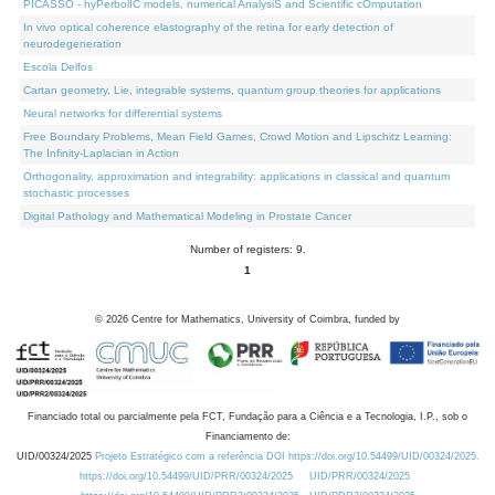
PICASSO - hyPerbolIC models, numerical AnalysiS and Scientific cOmputation
In vivo optical coherence elastography of the retina for early detection of
neurodegeneration
Escola Delfos
Cartan geometry, Lie, integrable systems, quantum group theories for applications
Neural networks for differential systems
Free Boundary Problems, Mean Field Games, Crowd Motion and Lipschitz Learning:
The Infinity-Laplacian in Action
Orthogonality, approximation and integrability: applications in classical and quantum
stochastic processes
Digital Pathology and Mathematical Modeling in Prostate Cancer
Number of registers: 9.
1
©
2026
Centre for Mathematics, University of Coimbra, funded by
Financiado total ou parcialmente pela FCT, Fundação para a Ciência e a Tecnologia, I.P., sob o
Financiamento de:
UID/00324/2025
Projeto Estratégico com a referência DOI https://doi.org/10.54499/UID/00324/2025.
https://doi.org/10.54499/UID/PRR/00324/2025
UID/PRR/00324/2025