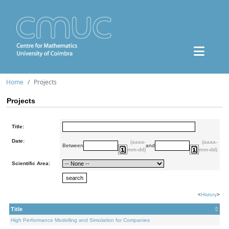
Home
Projects
Projects
Title:
Date:
(aaaa-
(aaaa-
Between
and
mm-dd)
mm-dd)
Scientific Area:
<
History
>
Title
High Performance Modelling and Simulation for Companies