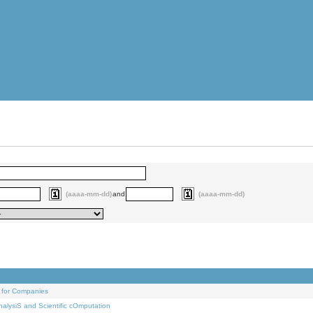
(aaaa-mm-dd)
and
(aaaa-mm-dd)
 for Companies
alysiS and Scientific cOmputation