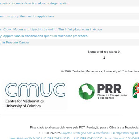
e retina for early detection of neurodegeneration
uantum group theories for applications
Crowd Motion and Lipschitz Learning: The Infinity-Laplacian in Action
ty: applications in classical and quantum stochastic processes
g in Prostate Cancer
Number of registers: 9.
1
©
2026
Centre for Mathematics, University of Coimbra, fun
Financiado total ou parcialmente pela FCT, Fundação para a Ciência e a Tecnologia,
UID/00324/2025
Projeto Estratégico com a referência DOI https://doi.org/1
https://doi.org/10.54499/UID/PRR/00324/2025
UID/PRR/00324/2025
https://doi.org/10.54499