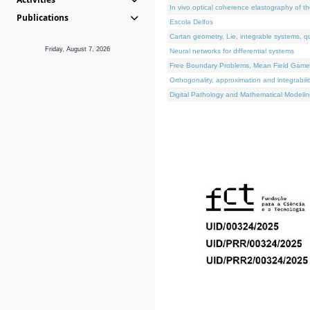
In vivo optical coherence elastography of th
Publications
Escola Delfos
Cartan geometry, Lie, integrable systems, q
Friday, August 7, 2026
Neural networks for differential systems
Free Boundary Problems, Mean Field Games, 
Orthogonality, approximation and integrabili
Digital Pathology and Mathematical Modelin