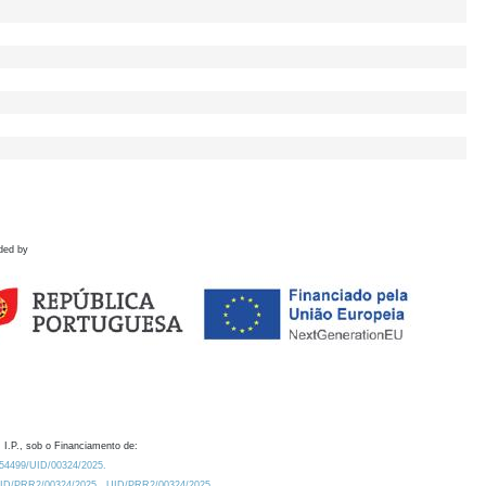
ded by
 I.P., sob o Financiamento de:
0.54499/UID/00324/2025.
/UID/PRR2/00324/2025
UID/PRR2/00324/2025