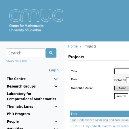
Home
Projects
Projects
Advanced Search...
Login
Title:
The Centre
Date:
Between
Research Groups
Scientific Area:
Laboratory for
Computational Mathematics
Thematic Lines
PhD Program
Title
High Performance Modelling and Simulation
People
PICASSO - hyPerbolIC models, numerical An
Activities