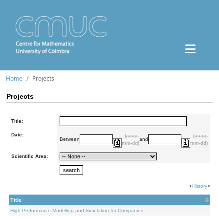
Home
Projects
Projects
Title:
Date:
(aaaa-
(aaaa-
Between
and
mm-dd)
mm-dd)
Scientific Area:
<
History
>
Title
High Performance Modelling and Simulation for Companies