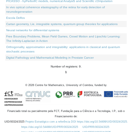
PICASSO - hyPerbolIC models, numerical AnalysiS and Scientific cOmputation
In vivo optical coherence elastography of the retina for early detection of
neurodegeneration
Escola Delfos
Cartan geometry, Lie, integrable systems, quantum group theories for applications
Neural networks for differential systems
Free Boundary Problems, Mean Field Games, Crowd Motion and Lipschitz Learning:
The Infinity-Laplacian in Action
Orthogonality, approximation and integrability: applications in classical and quantum
stochastic processes
Digital Pathology and Mathematical Modeling in Prostate Cancer
Number of registers: 9.
1
©
2026
Centre for Mathematics, University of Coimbra, funded by
Financiado total ou parcialmente pela FCT, Fundação para a Ciência e a Tecnologia, I.P., sob o
Financiamento de:
UID/00324/2025
Projeto Estratégico com a referência DOI https://doi.org/10.54499/UID/00324/2025.
https://doi.org/10.54499/UID/PRR/00324/2025
UID/PRR/00324/2025