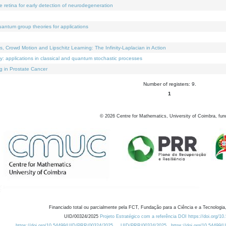
e retina for early detection of neurodegeneration
uantum group theories for applications
Crowd Motion and Lipschitz Learning: The Infinity-Laplacian in Action
ty: applications in classical and quantum stochastic processes
g in Prostate Cancer
Number of registers: 9.
1
©
2026
Centre for Mathematics, University of Coimbra, fun
Financiado total ou parcialmente pela FCT, Fundação para a Ciência e a Tecnologia,
UID/00324/2025
Projeto Estratégico com a referência DOI https://doi.org/1
https://doi.org/10.54499/UID/PRR/00324/2025
UID/PRR/00324/2025
https://doi.org/10.54499