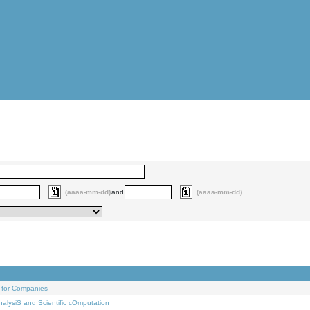
(aaaa-mm-dd)
and
(aaaa-mm-dd)
 for Companies
alysiS and Scientific cOmputation