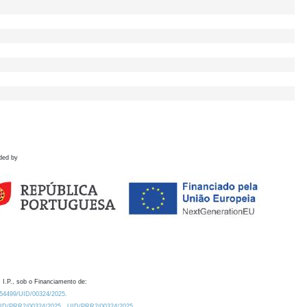
ded by
 I.P., sob o Financiamento de:
0.54499/UID/00324/2025.
/UID/PRR2/00324/2025
UID/PRR2/00324/2025