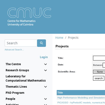
Home
Projects
Projects
Advanced Search...
Login
Title:
The Centre
Date:
Between
Research Groups
Scientific Area:
Laboratory for
Computational Mathematics
Thematic Lines
PhD Program
Title
High Performance Modelling and Simulation
People
PICASSO - hyPerbolIC models, numerical An
Activities