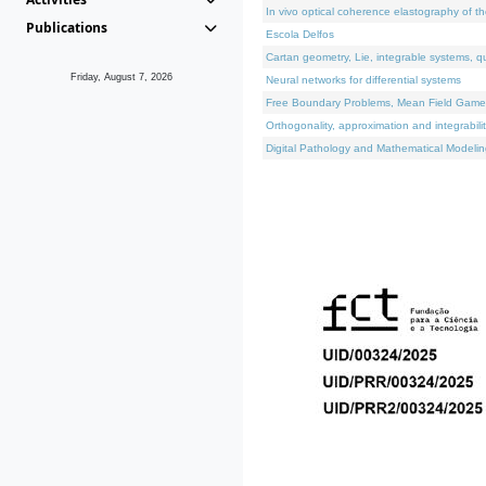
In vivo optical coherence elastography of th
Publications
Escola Delfos
Cartan geometry, Lie, integrable systems, q
Friday, August 7, 2026
Neural networks for differential systems
Free Boundary Problems, Mean Field Games, 
Orthogonality, approximation and integrabili
Digital Pathology and Mathematical Modelin