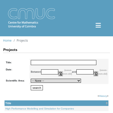
Home
Projects
Projects
Title:
Date:
(aaaa-
(aaaa-
Between
and
mm-dd)
mm-dd)
Scientific Area:
<
History
>
Title
High Performance Modelling and Simulation for Companies