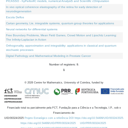
PICASSO - hyPerbolIC models, numerical AnalysiS and Scientific cOmputation
In vivo optical coherence elastography of the retina for early detection of
neurodegeneration
Escola Delfos
Cartan geometry, Lie, integrable systems, quantum group theories for applications
Neural networks for differential systems
Free Boundary Problems, Mean Field Games, Crowd Motion and Lipschitz Learning:
The Infinity-Laplacian in Action
Orthogonality, approximation and integrability: applications in classical and quantum
stochastic processes
Digital Pathology and Mathematical Modeling in Prostate Cancer
Number of registers: 9.
1
©
2026
Centre for Mathematics, University of Coimbra, funded by
Financiado total ou parcialmente pela FCT, Fundação para a Ciência e a Tecnologia, I.P., sob o
Financiamento de:
UID/00324/2025
Projeto Estratégico com a referência DOI https://doi.org/10.54499/UID/00324/2025.
https://doi.org/10.54499/UID/PRR/00324/2025
UID/PRR/00324/2025