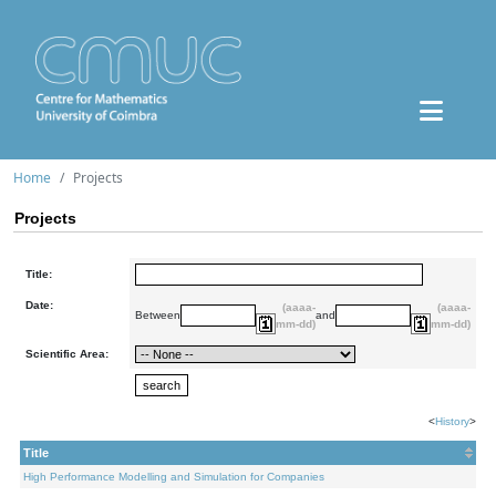
Home
Projects
Projects
Title:
Date:
(aaaa-
(aaaa-
Between
and
mm-dd)
mm-dd)
Scientific Area:
<
History
>
Title
High Performance Modelling and Simulation for Companies