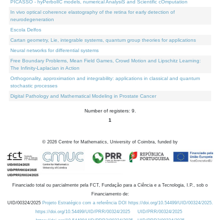
PICASSO - hyPerbolIC models, numerical AnalysiS and Scientific cOmputation
In vivo optical coherence elastography of the retina for early detection of
neurodegeneration
Escola Delfos
Cartan geometry, Lie, integrable systems, quantum group theories for applications
Neural networks for differential systems
Free Boundary Problems, Mean Field Games, Crowd Motion and Lipschitz Learning:
The Infinity-Laplacian in Action
Orthogonality, approximation and integrability: applications in classical and quantum
stochastic processes
Digital Pathology and Mathematical Modeling in Prostate Cancer
Number of registers: 9.
1
©
2026
Centre for Mathematics, University of Coimbra, funded by
Financiado total ou parcialmente pela FCT, Fundação para a Ciência e a Tecnologia, I.P., sob o
Financiamento de:
UID/00324/2025
Projeto Estratégico com a referência DOI https://doi.org/10.54499/UID/00324/2025.
https://doi.org/10.54499/UID/PRR/00324/2025
UID/PRR/00324/2025