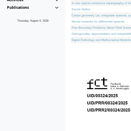
In vivo optical coherence elastography of th
Publications
Escola Delfos
Cartan geometry, Lie, integrable systems, q
Thursday, August 6, 2026
Neural networks for differential systems
Free Boundary Problems, Mean Field Games, 
Orthogonality, approximation and integrabili
Digital Pathology and Mathematical Modelin