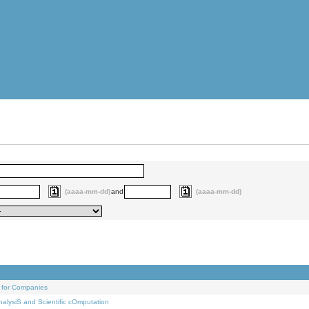
(aaaa-mm-dd)
and
(aaaa-mm-dd)
 for Companies
alysiS and Scientific cOmputation