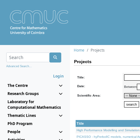
Home
Projects
Projects
Advanced Search...
Login
Title:
The Centre
Date:
Between
Research Groups
Scientific Area:
Laboratory for
Computational Mathematics
Thematic Lines
PhD Program
Title
High Performance Modelling and Simulation
People
PICASSO - hyPerbolIC models, numerical An
Activities