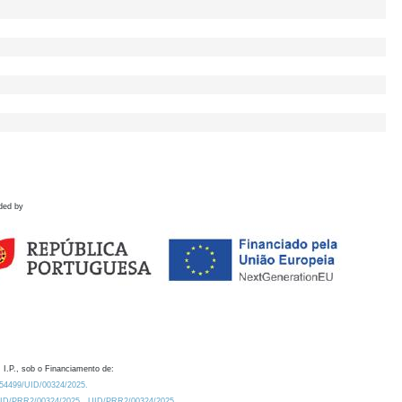
ded by
 I.P., sob o Financiamento de:
0.54499/UID/00324/2025.
/UID/PRR2/00324/2025
UID/PRR2/00324/2025