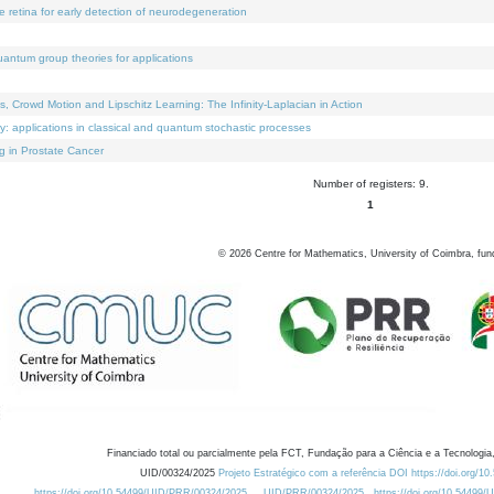
e retina for early detection of neurodegeneration
uantum group theories for applications
Crowd Motion and Lipschitz Learning: The Infinity-Laplacian in Action
ty: applications in classical and quantum stochastic processes
g in Prostate Cancer
Number of registers: 9.
1
©
2026
Centre for Mathematics, University of Coimbra, fun
Financiado total ou parcialmente pela FCT, Fundação para a Ciência e a Tecnologia,
UID/00324/2025
Projeto Estratégico com a referência DOI https://doi.org/1
https://doi.org/10.54499/UID/PRR/00324/2025
UID/PRR/00324/2025
https://doi.org/10.54499